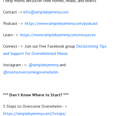
I help moms declutter their homes, heads, and hearts.
Contact - >
info@simplebyemmy.com
Podcast -＞
https://www.simplebyemmy.com/podcast
Learn -＞
https://www.simplebyemmy.com/resources
Connect -＞ Join our free Facebook group
Decluttering Tips
and Support for Overwhelmed Moms
Instagram -＞
@simplebyemmy
and
@momsovercomingoverwhelm
*** Don't Know Where to Start? ***
5 Steps to Overcome Overwhelm -＞
https://simplebyemmy.com/5steps/