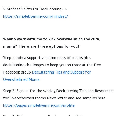
5 Mindset Shifts for Decluttering -＞
https://simplebyemmy.com/mindset/
Wanna work with me to kick overwhelm to the curb,
mama? There are three options for you!
Step 1: Join a supportive community of moms plus
decluttering challenges to keep you on track at the free
Facebook group
Decluttering Tips and Support for
Overwhelmed Moms
Step 2: Sign up for the weekly Decluttering Tips and Resources
for Overwhelmed Moms Newsletter and see samples here:
https://pages.simplebyemmy.com/profile