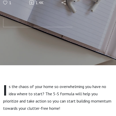
1
1.4K
Take Action
with My “5-
S” Formula!
I
s the chaos of your home so overwhelming you have no
idea where to start? The 5-S formula will help you
prioritize and take action so you can start building momentum
towards your clutter-free home!