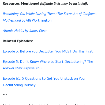
Resources Mentioned
(affiliate links may be included)
:
Remaining You While Raising Them: The Secret Art of Confident
Motherhood
by Alli Worthington
Atomic Habits by James Clear
Related Episodes:
Episode 3: Before you Declutter, You MUST Do This First
Episode 5: Don’t Know Where to Start Decluttering? The
Answer May Surprise You
Episode 61: 5 Questions to Get You Unstuck on Your
Decluttering Journey
***