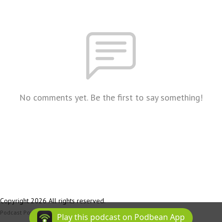
No comments yet. Be the first to say something!
Copyright 2026 All rights reserved.
Podcast Powered By
Podbean
Play this podcast on Podbean App