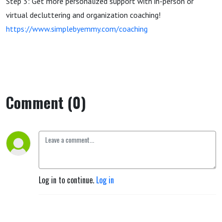
Step 3: Get more personalized support with in-person or
virtual decluttering and organization coaching!
https://www.simplebyemmy.com/coaching
Comment (0)
Log in to continue.
Log in