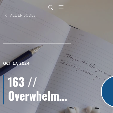
ALL EPISODES
OCT 17, 2024
163 //
Overwhelmed
by Clutter?