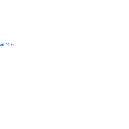
lmed Moms