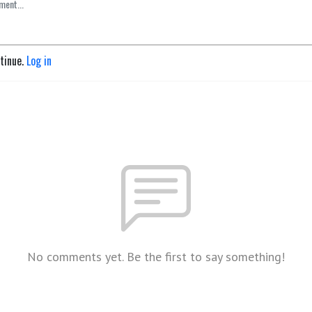
ntinue.
Log in
No comments yet. Be the first to say something!