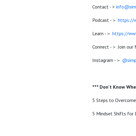
Contact - >
info@si
Podcast -＞
https:/
Learn -＞
https://ww
Connect -＞ Join our
Instagram -＞
@simp
*** Don't Know Wher
5 Steps to Overcom
5 Mindset Shifts for