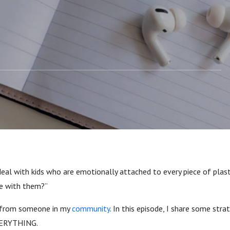
eal with kids who are emotionally attached to every piece of plast
 with them?”
 from someone in my
community
. In this episode, I share some str
VERYTHING.