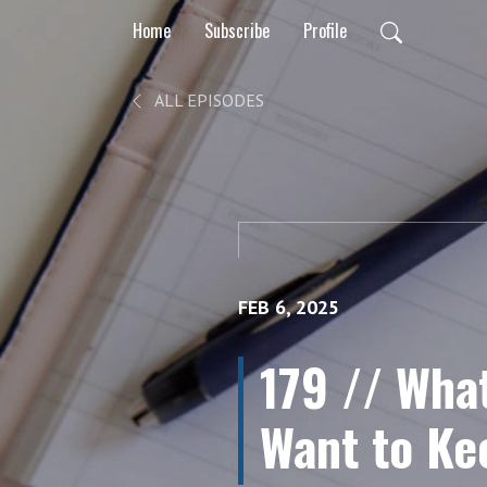
Home
Subscribe
Profile
ALL EPISODES
FEB 6, 2025
179 // Wha
Want to K