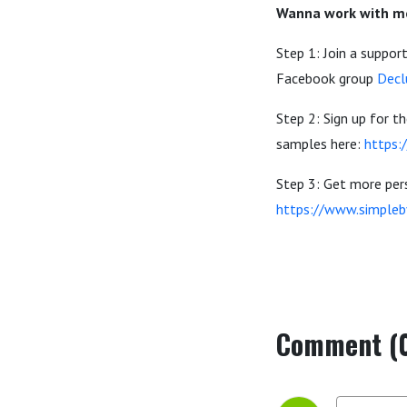
Wanna work with me
Step 1: Join a suppo
Facebook group
Decl
Step 2: Sign up for 
samples here:
https:
Step 3: Get more pers
https://www.simple
Comment (