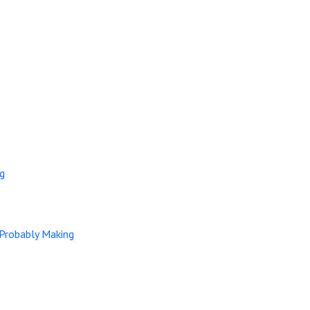
ng
 Probably Making