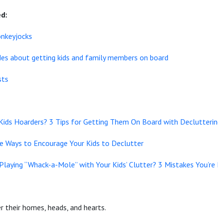
d:
onkeyjocks
odes about getting kids and family members on board
sts
 Kids Hoarders? 3 Tips for Getting Them On Board with Declutteri
ve Ways to Encourage Your Kids to Declutter
Playing “Whack-a-Mole” with Your Kids’ Clutter? 3 Mistakes You’re
 their homes, heads, and hearts.