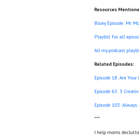
Resources Mentione
Bluey Episode: Mr. M
Playlist for all epis
All my podcast playli
Related Episodes:
Episode 18: Are Your
Episode 63: 3 Creati
Episode 103: Always 
***
I help moms declutter