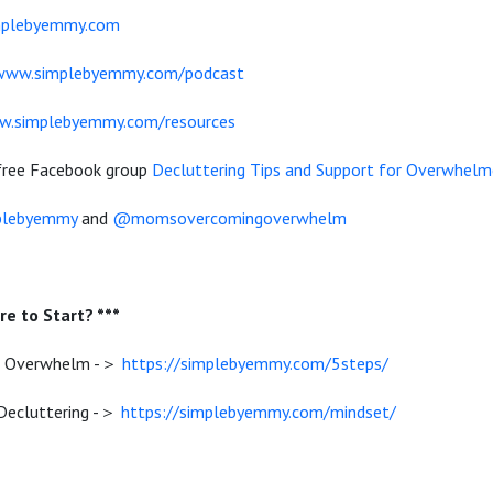
mplebyemmy.com
/www.simplebyemmy.com/podcast
w.simplebyemmy.com/resources
 free Facebook group
Decluttering Tips and Support for Overwhe
lebyemmy
and
@momsovercomingoverwhelm
e to Start? ***
e Overwhelm -＞
https://simplebyemmy.com/5steps/
 Decluttering -＞
https://simplebyemmy.com/mindset/