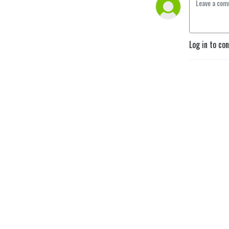
Log in to co