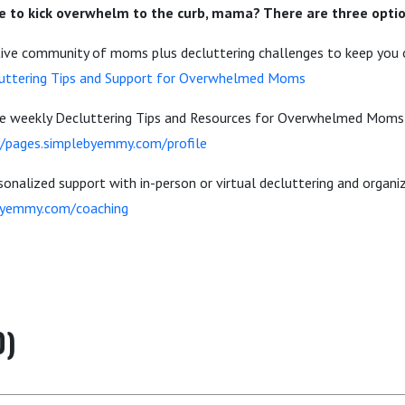
 to kick overwhelm to the curb, mama? There are three optio
rtive community of moms plus decluttering challenges to keep you o
uttering Tips and Support for Overwhelmed Moms
the weekly Decluttering Tips and Resources for Overwhelmed Mom
//pages.simplebyemmy.com/profile
onalized support with in-person or virtual decluttering and organi
byemmy.com/coaching
0)