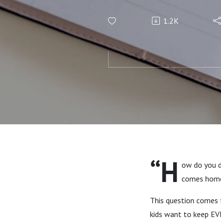
1.2K
“H
ow do you d
comes home
This question comes
kids want to keep E