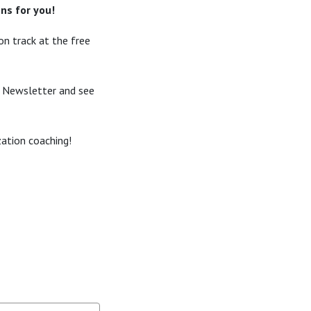
ns for you!
n track at the free
s Newsletter and see
zation coaching!