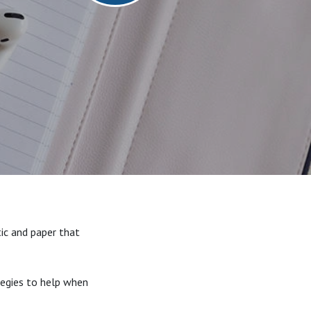
ic and paper that
ategies to help when