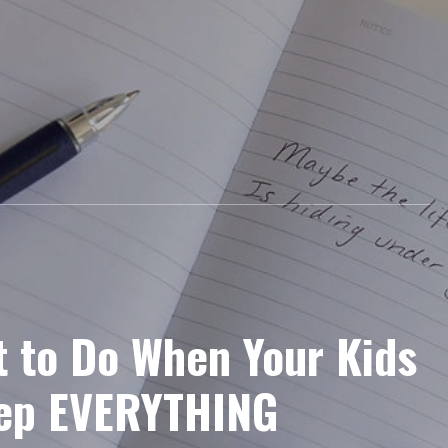
t to Do When Your Kids
eep EVERYTHING