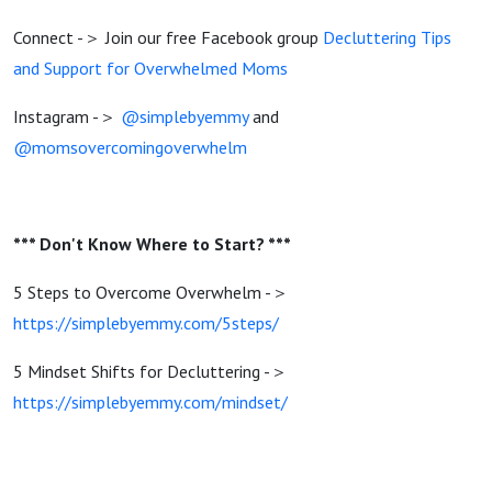
Connect -＞ Join our free Facebook group
Decluttering Tips
and Support for Overwhelmed Moms
Instagram -＞
@simplebyemmy
and
@momsovercomingoverwhelm
*** Don't Know Where to Start? ***
5 Steps to Overcome Overwhelm -＞
https://simplebyemmy.com/5steps/
5 Mindset Shifts for Decluttering -＞
https://simplebyemmy.com/mindset/