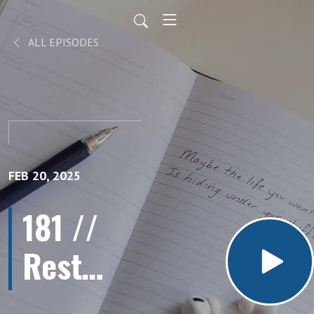
ALL EPISODES
FEB 20, 2025
181 //
Rest
More,