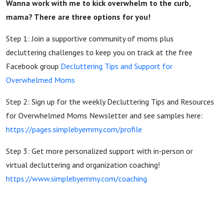
Wanna work with me to kick overwhelm to the curb,
mama? There are three options for you!
Step 1: Join a supportive community of moms plus
decluttering challenges to keep you on track at the free
Facebook group
Decluttering Tips and Support for
Overwhelmed Moms
Step 2: Sign up for the weekly Decluttering Tips and Resources
for Overwhelmed Moms Newsletter and see samples here:
https://pages.simplebyemmy.com/profile
Step 3: Get more personalized support with in-person or
virtual decluttering and organization coaching!
https://www.simplebyemmy.com/coaching