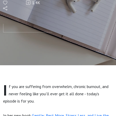
1.4K
Stress
Less,
and
Embrace
the
Gentler
I
f you are suffering from overwhelm, chronic burnout, and
You -
never feeling like you’ll ever get it all done - today’s
episode is for you.
with
In her new book
Gentle: Rest More, Stress Less, and Live the