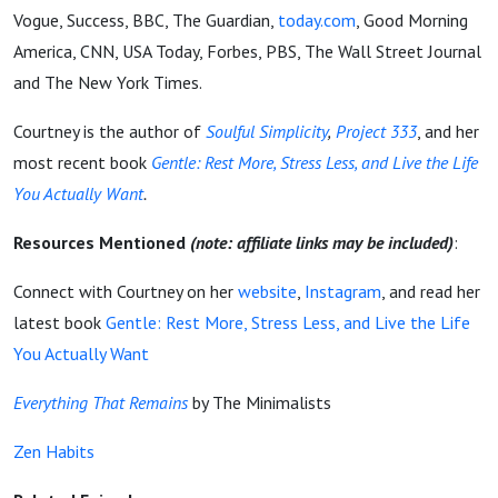
Vogue, Success, BBC, The Guardian,
today.com
, Good Morning
America, CNN, USA Today, Forbes, PBS, The Wall Street Journal
and The New York Times.
Courtney is the author of
Soulful Simplicity
,
Project 333
, and her
most recent book
Gentle: Rest More, Stress Less, and Live the Life
You Actually Want
.
Resources Mentioned
(note: affiliate links may be included)
:
Connect with Courtney on her
website
,
Instagram
, and read her
latest book
Gentle: Rest More, Stress Less, and Live the Life
You Actually Want
Everything That Remains
by The Minimalists
Zen Habits