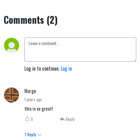
Comments (2)
Log in to continue.
Log in
Norge
1 years ago
this is so great!
0
Reply
1
Reply