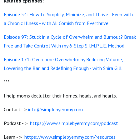
Related Episodes:
Episode 54: How to Simplify, Minimize, and Thrive - Even with
a Chronic Illness - with Ali Cornish from Everthrive
Episode 97: Stuck in a Cycle of Overwhelm and Burnout? Break
Free and Take Control With my 6-Step S.I.M.P.L.E. Method
Episode 171: Overcome Overwhelm by Reducing Volume,
Lowering the Bar, and Redefining Enough - with Shira Gill
***
I help moms declutter their homes, heads, and hearts.
Contact - >
info@simplebyemmy.com
Podcast -＞
https://www.simplebyemmy.com/podcast
Learn -＞
https://www.simplebyemmy.com/resources