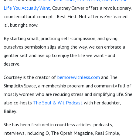
Courtney
Life You Actually Want
, Courtney Carver offers a revolutionary,
countercultural concept - Rest First. Not after we’ve “earned
Carver
it”, but right now.
from Be
By starting small, practicing self-compassion, and giving
ourselves permission slips along the way, we can embrace a
More
gentler self and rise up to enjoy the life we want - and
deserve.
with
Courtney is the creator of
bemorewithless.com
and The
Simplicity Space, a membership program and community full of
Less
mostly women who are reducing stress and simplifying life. She
also co-hosts
The Soul & Wit Podcast
with her daughter,
Bailey.
She has been featured in countless articles, podcasts,
interviews, including O, The Oprah Magazine, Real Simple,