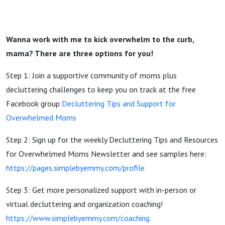
Wanna work with me to kick overwhelm to the curb,
mama? There are three options for you!
Step 1: Join a supportive community of moms plus
decluttering challenges to keep you on track at the free
Facebook group
Decluttering Tips and Support for
Overwhelmed Moms
Step 2: Sign up for the weekly Decluttering Tips and Resources
for Overwhelmed Moms Newsletter and see samples here:
https://pages.simplebyemmy.com/profile
Step 3: Get more personalized support with in-person or
virtual decluttering and organization coaching!
https://www.simplebyemmy.com/coaching