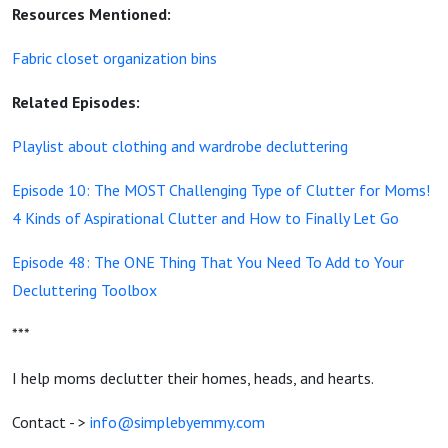
Resources Mentioned:
Fabric closet organization bins
Related Episodes:
Playlist about clothing and wardrobe decluttering
Episode 10: The MOST Challenging Type of Clutter for Moms!
4 Kinds of Aspirational Clutter and How to Finally Let Go
Episode 48: The ONE Thing That You Need To Add to Your
Decluttering Toolbox
***
I help moms declutter their homes, heads, and hearts.
Contact - >
info@simplebyemmy.com