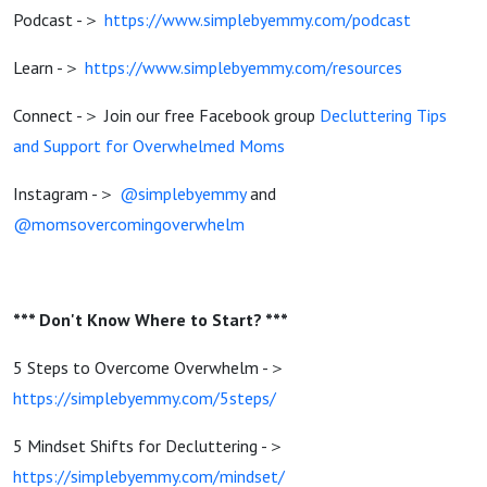
Podcast -＞
https://www.simplebyemmy.com/podcast
Learn -＞
https://www.simplebyemmy.com/resources
Connect -＞ Join our free Facebook group
Decluttering Tips
and Support for Overwhelmed Moms
Instagram -＞
@simplebyemmy
and
@momsovercomingoverwhelm
*** Don't Know Where to Start? ***
5 Steps to Overcome Overwhelm -＞
https://simplebyemmy.com/5steps/
5 Mindset Shifts for Decluttering -＞
https://simplebyemmy.com/mindset/