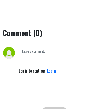
Comment (0)
Log in to continue.
Log in