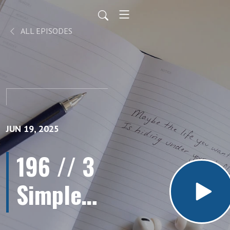
ALL EPISODES
JUN 19, 2025
196 // 3
Simple
Steps to