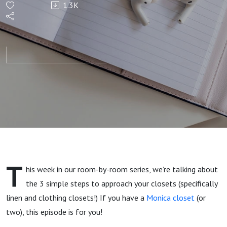
1.3K
Declutter
Your
Closets
(Room-
by-Room
Series)
T
his week in our room-by-room series, we’re talking about
the 3 simple steps to approach your closets (specifically
linen and clothing closets!) If you have a
Monica closet
(or
two), this episode is for you!