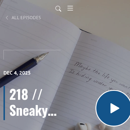
ALL EPISODES
DEC 4, 2025
218 //
Sneaky
Ways