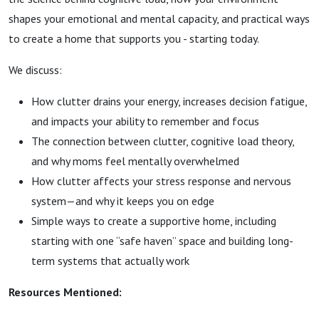
Mia
shapes your emotional and mental capacity, and practical ways
to create a home that supports you - starting today.
Danielle
We discuss:
How clutter drains your energy, increases decision fatigue,
and impacts your ability to remember and focus
The connection between clutter, cognitive load theory,
and why moms feel mentally overwhelmed
How clutter affects your stress response and nervous
system—and why it keeps you on edge
Simple ways to create a supportive home, including
starting with one “safe haven” space and building long-
term systems that actually work
Resources Mentioned: