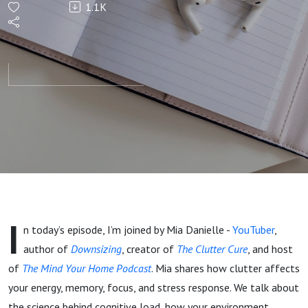
1.1K
Clutter is
Hijacking
Your
Energy
(and
What to
I
n today’s episode, I’m joined by Mia Danielle -
YouTuber
,
Do About
author of
Downsizing
, creator of
The Clutter Cure
, and host
of
The Mind Your Home Podcast
. Mia shares how clutter affects
It) - with
your energy, memory, focus, and stress response. We talk about
the science behind cognitive load, how your environment