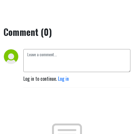
Comment (0)
Log in to continue.
Log in