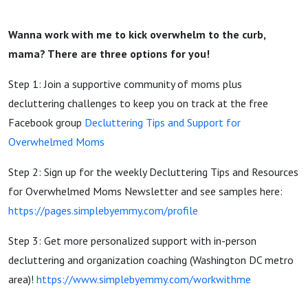
Wanna work with me to kick overwhelm to the curb,
mama? There are three options for you!
Step 1: Join a supportive community of moms plus
decluttering challenges to keep you on track at the free
Facebook group
Decluttering Tips and Support for
Overwhelmed Moms
Step 2: Sign up for the weekly Decluttering Tips and Resources
for Overwhelmed Moms Newsletter and see samples here:
https://pages.simplebyemmy.com/profile
Step 3: Get more personalized support with in-person
decluttering and organization coaching (Washington DC metro
area)!
https://www.simplebyemmy.com/workwithme