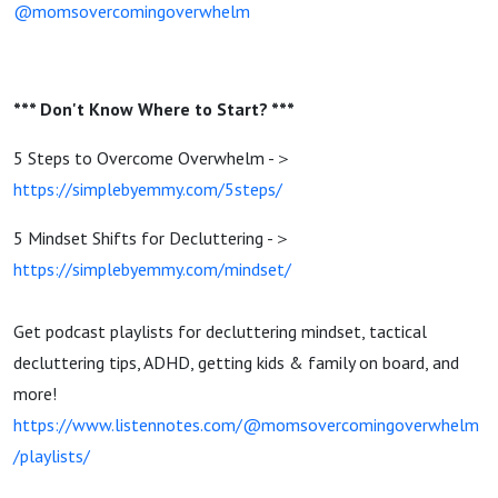
@momsovercomingoverwhelm
*** Don't Know Where to Start? ***
5 Steps to Overcome Overwhelm -＞
https://simplebyemmy.com/5steps/
5 Mindset Shifts for Decluttering -＞
https://simplebyemmy.com/mindset/
Get podcast playlists for decluttering mindset, tactical
decluttering tips, ADHD, getting kids & family on board, and
more!
https://www.listennotes.com/@momsovercomingoverwhelm
/playlists/