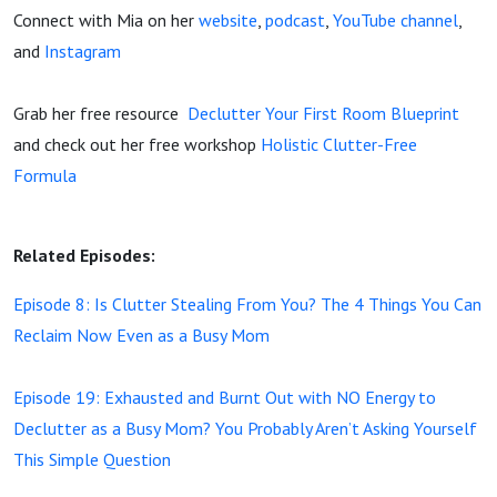
Connect with Mia on her
website
,
podcast
,
YouTube channel
,
and
Instagram
Grab her free resource
Declutter Your First Room Blueprint
and check out her free workshop
Holistic Clutter-Free
Formula
Related Episodes:
Episode 8: Is Clutter Stealing From You? The 4 Things You Can
Reclaim Now Even as a Busy Mom
Episode 19: Exhausted and Burnt Out with NO Energy to
Declutter as a Busy Mom? You Probably Aren’t Asking Yourself
This Simple Question