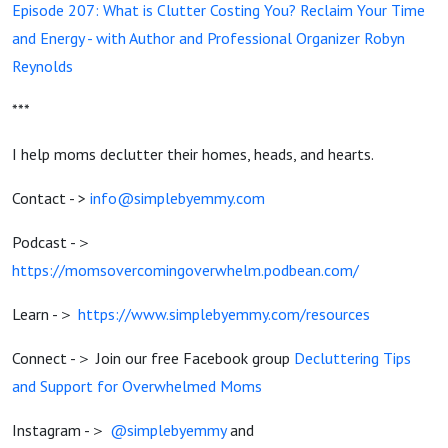
Episode 207: What is Clutter Costing You? Reclaim Your Time
and Energy - with Author and Professional Organizer Robyn
Reynolds
***
I help moms declutter their homes, heads, and hearts.
Contact - >
info@simplebyemmy.com
Podcast -＞
https://momsovercomingoverwhelm.podbean.com/
Learn -＞
https://www.simplebyemmy.com/resources
Connect -＞ Join our free Facebook group
Decluttering Tips
and Support for Overwhelmed Moms
Instagram -＞
@simplebyemmy
and