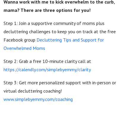
Wanna work with me to kick overwhelm to the curb,
mama? There are three options for you!
Step 1: Join a supportive community of moms plus
decluttering challenges to keep you on track at the free
Facebook group
Decluttering Tips and Support for
Overwhelmed Moms
Step 2: Grab a free 10-minute clarity call at
https://calendly.com/simplebyemmy/clarity
Step 3: Get more personalized support with in-person or
virtual decluttering coaching!
www.simplebyemmy.com/coaching