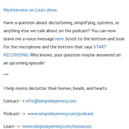
My interview on Lisa's show
Have a question about decluttering, simplifying, systems, or
anything else we talk about on the podcast? You can now
leave me a voice message
here
. Scroll to the bottom and look
for the microphone and the bottom that says
START
RECORDING
. Who knows, your question may be answered on
an upcoming episode!
***
I help moms declutter their homes, heads, and hearts.
Contact - >
info@simplebyemmy.com
Podcast -＞
www.simplebyemmy.com/podcast
Learn -＞
www.simplebyemmy.com/resources