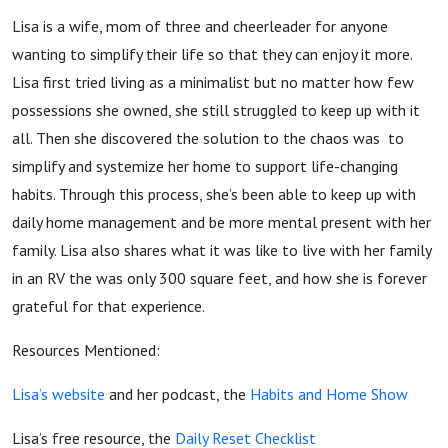
Lizotte
Lisa is a wife, mom of three and cheerleader for anyone
wanting to simplify their life so that they can enjoy it more.
from
Lisa first tried living as a minimalist but no matter how few
possessions she owned, she still struggled to keep up with it
the
all. Then she discovered the solution to the chaos was
to
simplify and systemize her home to support life-changing
Habits
habits. Through this process, she’s been able to keep up with
daily home management and be more mental present with her
and
family. Lisa also shares what it was like to live with her family
in an RV the was only 300 square feet, and how she is forever
Home
grateful for that experience.
Show
Resources Mentioned:
Lisa’s website
and her podcast, the
Habits and Home Show
Lisa’s free resource, the
Daily Reset Checklist