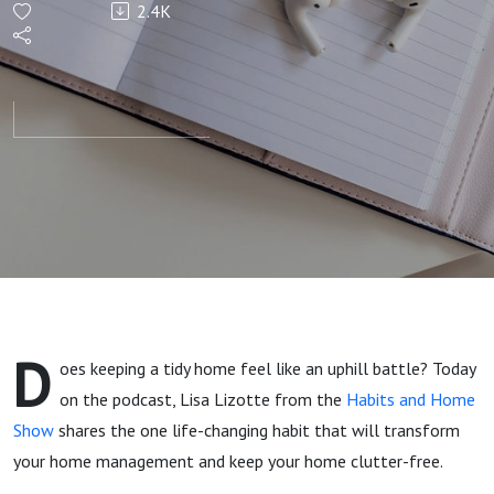
2.4K
That
Keeps
Your
Home
Clutter-
Free
D
oes keeping a tidy home feel like an uphill battle? Today
with
on the podcast, Lisa Lizotte from the
Habits and Home
Show
shares the one life-changing habit that will transform
Lisa
your home management and keep your home clutter-free.