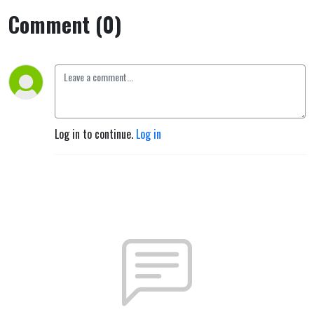
Comment (0)
Log in to continue.
Log in