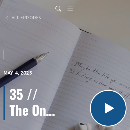
ALL EPISODES
MAY 4, 2023
35 //
The One
Habit