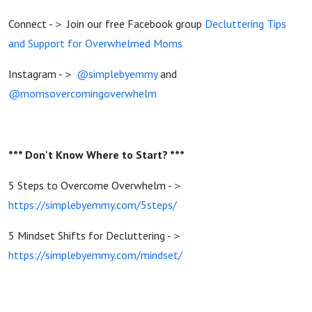
Connect -＞ Join our free Facebook group
Decluttering Tips
and Support for Overwhelmed Moms
Instagram -＞
@simplebyemmy
and
@momsovercomingoverwhelm
*** Don't Know Where to Start? ***
5 Steps to Overcome Overwhelm -＞
https://simplebyemmy.com/5steps/
5 Mindset Shifts for Decluttering -＞
https://simplebyemmy.com/mindset/