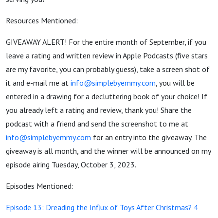
Resources Mentioned:
GIVEAWAY ALERT! For the entire month of September, if you
leave a rating and written review in Apple Podcasts (five stars
are my favorite, you can probably guess), take a screen shot of
it and e-mail me at
info@simplebyemmy.com
, you will be
entered in a drawing for a decluttering book of your choice! If
you already left a rating and review, thank you! Share the
podcast with a friend and send the screenshot to me at
info@simplebyemmy.com
for an entry into the giveaway. The
giveaway is all month, and the winner will be announced on my
episode airing Tuesday, October 3, 2023.
Episodes Mentioned:
Episode 13: Dreading the Influx of Toys After Christmas? 4