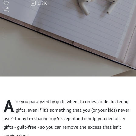
1.2K
to
Declutter
Unwanted
Gifts
Guilt-
Free
A
re you paralyzed by guilt when it comes to decluttering
gifts, even if it’s something that you (or your kids) never
use? Today I’m sharing my 5-step plan to help you declutter
gifts - guilt-free - so you can remove the excess that isn’t
serving you!