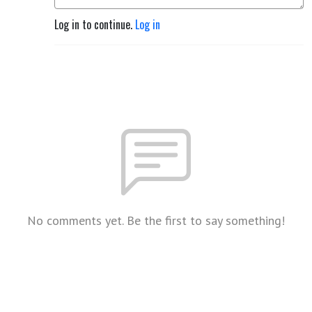
Log in to continue.
Log in
No comments yet. Be the first to say something!