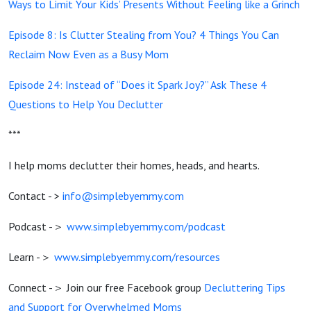
Ways to Limit Your Kids’ Presents Without Feeling like a Grinch
Episode 8:
Is Clutter Stealing from You? 4 Things You Can
Reclaim Now Even as a Busy Mom
Episode 24:
Instead of “Does it Spark Joy?” Ask These 4
Questions to Help You Declutter
***
I help moms declutter their homes, heads, and hearts.
Contact - >
info@simplebyemmy.com
Podcast -＞
www.simplebyemmy.com/podcast
Learn -＞
www.simplebyemmy.com/resources
Connect -＞ Join our free Facebook group
Decluttering Tips
and Support for Overwhelmed Moms