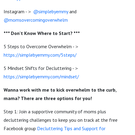
Instagram -＞
@simplebyemmy
and
@momsovercomingoverwhelm
*** Don't Know Where to Start? ***
5 Steps to Overcome Overwhelm -＞
https://simplebyemmy.com/5steps/
5 Mindset Shifts for Decluttering -＞
https://simplebyemmy.com/mindset/
Wanna work with me to kick overwhelm to the curb,
mama? There are three options for you!
Step 1: Join a supportive community of moms plus
decluttering challenges to keep you on track at the free
Facebook group
Decluttering Tips and Support for