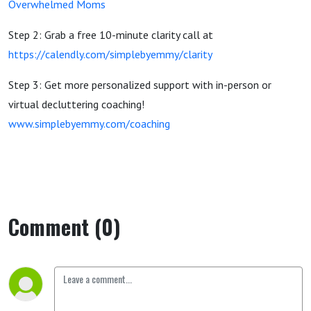
Overwhelmed Moms
Step 2: Grab a free 10-minute clarity call at
https://calendly.com/simplebyemmy/clarity
Step 3: Get more personalized support with in-person or
virtual decluttering coaching!
www.simplebyemmy.com/coaching
Comment (0)