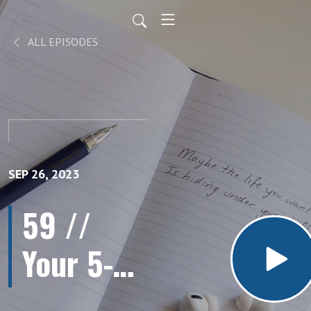
ALL EPISODES
SEP 26, 2023
59 //
Your 5-
Step Plan