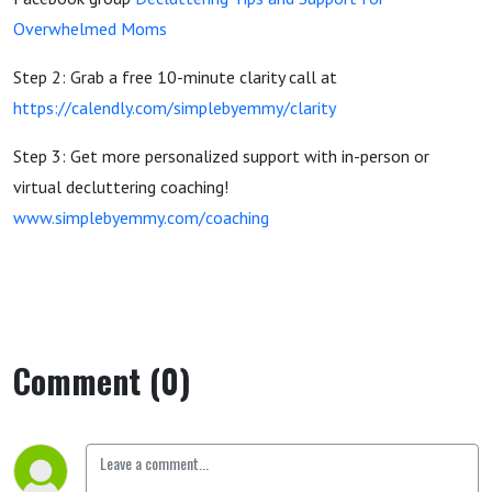
Overwhelmed Moms
Step 2: Grab a free 10-minute clarity call at
https://calendly.com/simplebyemmy/clarity
Step 3: Get more personalized support with in-person or
virtual decluttering coaching!
www.simplebyemmy.com/coaching
Comment (0)