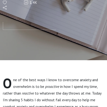
1.4K
Habits
That
Combat
My
Anxiety
and
O
ne of the best ways I know to overcome anxiety and
Overwhelm
overwhelm is to be
proactive
in how I spend my time,
rather than
reactive
to whatever the day throws at me. Today
I’m sharing 5 habits I do without fail every day to help me
combat anxiety and overwhelm I experience as a busy mom.