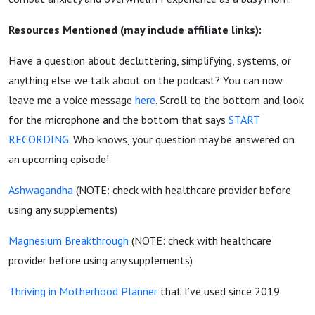
Resources Mentioned (may include affiliate links):
Have a question about decluttering, simplifying, systems, or
anything else we talk about on the podcast? You can now
leave me a voice message
here
. Scroll to the bottom and look
for the microphone and the bottom that says
START
RECORDING
. Who knows, your question may be answered on
an upcoming episode!
Ashwagandha
(NOTE: check with healthcare provider before
using any supplements)
Magnesium Breakthrough
(NOTE: check with healthcare
provider before using any supplements)
Thriving in Motherhood Planner
that I’ve used since 2019