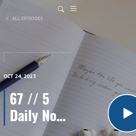
ALL EPISODES
OCT 24, 2023
67 // 5
Daily Non-
Negotiable