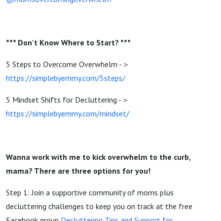
*** Don't Know Where to Start? ***
5 Steps to Overcome Overwhelm -＞
https://simplebyemmy.com/5steps/
5 Mindset Shifts for Decluttering -＞
https://simplebyemmy.com/mindset/
Wanna work with me to kick overwhelm to the curb,
mama? There are three options for you!
Step 1: Join a supportive community of moms plus
decluttering challenges to keep you on track at the free
Facebook group
Decluttering Tips and Support for