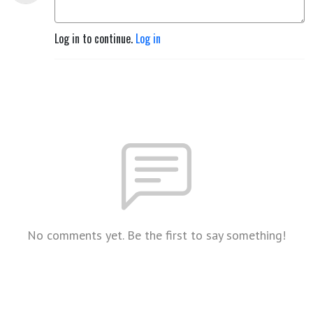
Log in to continue.
Log in
No comments yet. Be the first to say something!