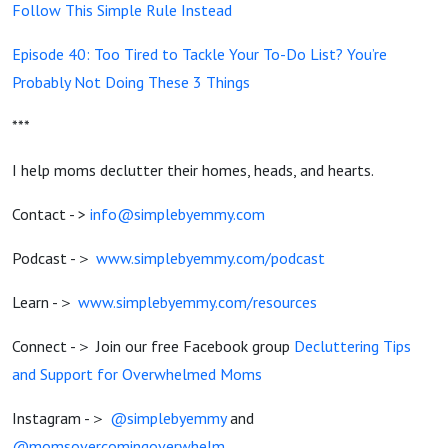
Follow This Simple Rule Instead
Episode 40: Too Tired to Tackle Your To-Do List? You’re
Probably Not Doing These 3 Things
***
I help moms declutter their homes, heads, and hearts.
Contact - >
info@simplebyemmy.com
Podcast -＞
www.simplebyemmy.com/podcast
Learn -＞
www.simplebyemmy.com/resources
Connect -＞ Join our free Facebook group
Decluttering Tips
and Support for Overwhelmed Moms
Instagram -＞
@simplebyemmy
and
@momsovercomingoverwhelm