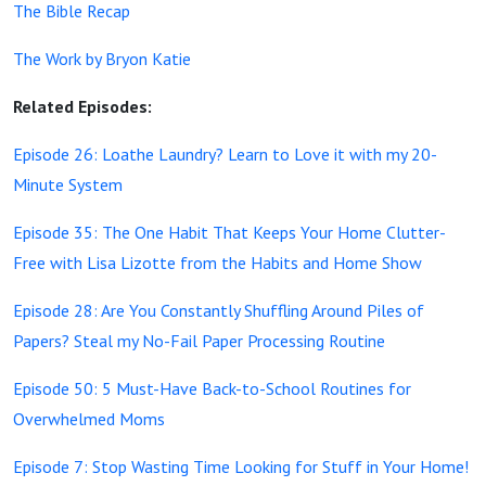
The Bible Recap
The Work by Bryon Katie
Related Episodes:
Episode 26: Loathe Laundry? Learn to Love it with my 20-
Minute System
Episode 35: The One Habit That Keeps Your Home Clutter-
Free with Lisa Lizotte from the Habits and Home Show
Episode 28: Are You Constantly Shuffling Around Piles of
Papers? Steal my No-Fail Paper Processing Routine
Episode 50: 5 Must-Have Back-to-School Routines for
Overwhelmed Moms
Episode 7: Stop Wasting Time Looking for Stuff in Your Home!